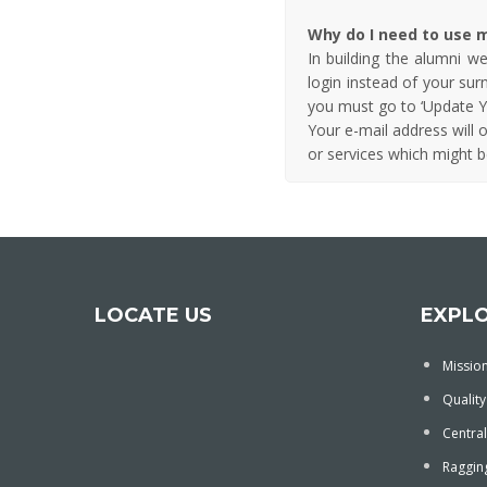
Why do I need to use m
In building the alumni w
login instead of your su
you must go to ‘Update Y
Your e-mail address will 
or services which might be
LOCATE US
EXPL
Mission
Quality
Central
Ragging