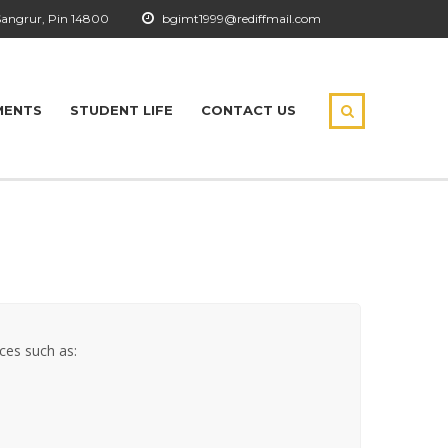
Sangrur, Pin 14800
bgimt1999@rediffmail.com
MENTS
STUDENT LIFE
CONTACT US
ices such as: