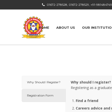
01672-278528, 01672-278529, +91-98148474
HOME
ABOUT US
OUR INSTITUTI
Why should I register?
Why Should I Register?
Registering as a graduate
Registration Form
Find a friend
Careers advice
and