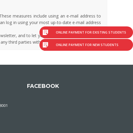
 These measures include using an e-mail address to
can log in using your most up-to-date e-mail address
ONLINE PAYMENT FOR EXISTING STUDENTS
wsletter, and to let you know if there are any events
 any third parties without your permission.
ONLINE PAYMENT FOR NEW STUDENTS
FACEBOOK
48001