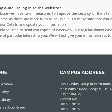
y e-mail to log in to the website?
ebsite we have taken measures to improve the security of the site.
rname as these are more likely to be unique. To make sure that you 
our Details’ and update your information.
only be used to send you copies of e-network, our regular alumni e-ne
 of particular interest to you. We will not give your e-mail address to
ORE
CAMPUS ADDRESS
Bhai Gurdas Group of Institutions
 & Vision
Main Patiala Road, Sangrur, Pin 1
 Policy
Punjab (INDIA)
Contact No:
 Library
01672-278528
 is a Social Crime
01672-278529