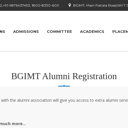
92,+91-9876437493, 1800-8330-600
BGIMT, Main Patiala Road,NH 7 
ONS
ADMISSIONS
COMMITTEE
ACADEMICS
PLACE
BGIMT Alumni Registration
 with the alumni association will give you access to extra alumni serv
 much more…