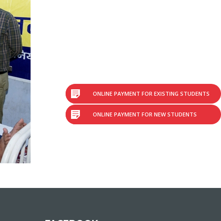
ONLINE PAYMENT FOR EXISTING STUDENTS
ONLINE PAYMENT FOR NEW STUDENTS