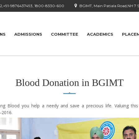
92,+91-9876437493, 1800-8330-600
BGIMT, Main Patiala Road,NH 7 
ONS
ADMISSIONS
COMMITTEE
ACADEMICS
PLACE
Blood Donation in BGIMT
ng Blood you help a needy and save a precious life. Valuing thi
-2016.