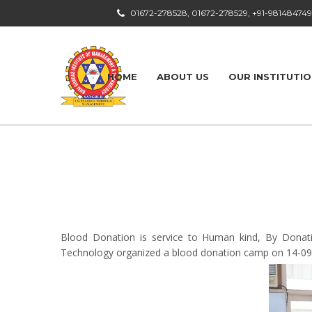
01672-278528, 01672-278529, +91-98148474
HOME
ABOUT US
OUR INSTITUTI
Blood Donation is service to Human kind, By Donati
Technology organized a blood donation camp on 14-09