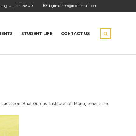
Sangrur, Pin 14800
bgimt1999@rediffmail.com
MENTS
STUDENT LIFE
CONTACT US
s quotation Bhai Gurdas Institute of Management and