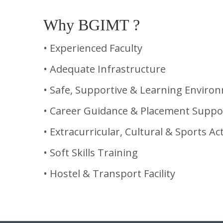
Why BGIMT ?
• Experienced Faculty
• Adequate Infrastructure
• Safe, Supportive & Learning Enviro
• Career Guidance & Placement Suppo
• Extracurricular, Cultural & Sports Act
• Soft Skills Training
• Hostel & Transport Facility