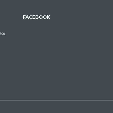
FACEBOOK
48001