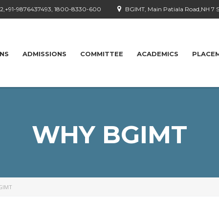
92,+91-9876437493, 1800-8330-600
BGIMT, Main Patiala Road,NH 7 
ONS
ADMISSIONS
COMMITTEE
ACADEMICS
PLACE
WHY BGIMT
GIMT