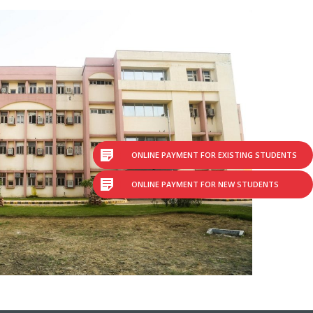
ONLINE PAYMENT FOR EXISTING STUDENTS
ONLINE PAYMENT FOR NEW STUDENTS