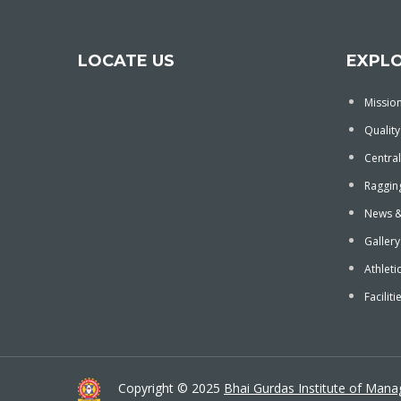
LOCATE US
EXPL
Mission
Quality
Central
Ragging
News &
Gallery
Athleti
Faciliti
Copyright © 2025
Bhai Gurdas Institute of Man