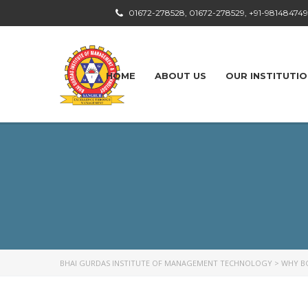
01672-278528, 01672-278529, +91-98148474
HOME
ABOUT US
OUR INSTITUTI
BHAI GURDAS INSTITUTE OF MANAGEMENT TECHNOLOGY
>
WHY B