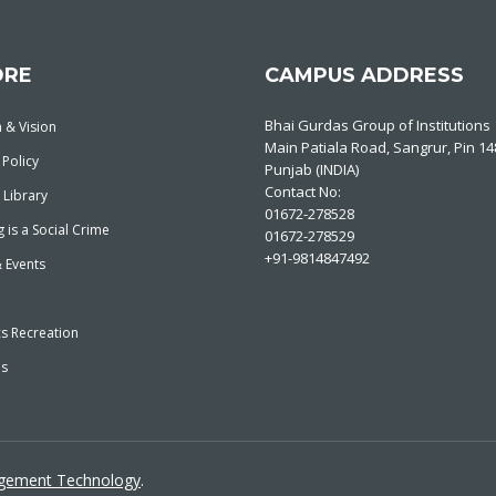
ORE
CAMPUS ADDRESS
Bhai Gurdas Group of Institutions
 & Vision
Main Patiala Road, Sangrur, Pin 1
 Policy
Punjab (INDIA)
Contact No:
 Library
01672-278528
 is a Social Crime
01672-278529
+91-9814847492
 Events
cs Recreation
es
agement Technology
.