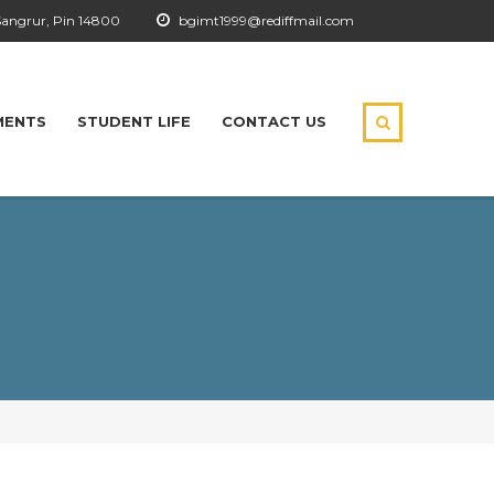
Sangrur, Pin 14800
bgimt1999@rediffmail.com
MENTS
STUDENT LIFE
CONTACT US