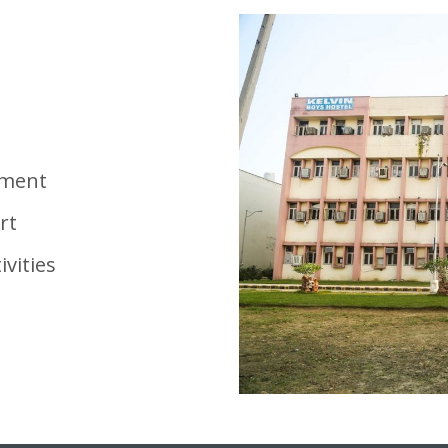
nment
rt
ivities