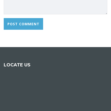
LOCATE US