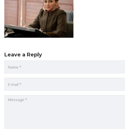
Leave a Reply