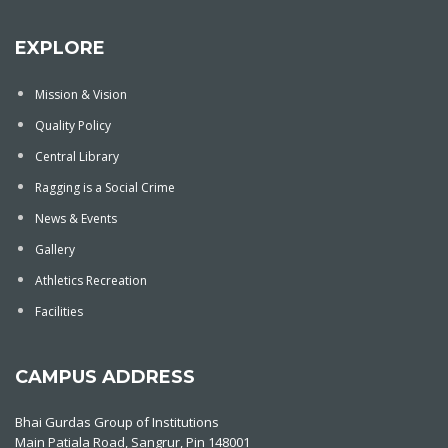
EXPLORE
Mission & Vision
Quality Policy
Central Library
Ragging is a Social Crime
News & Events
Gallery
Athletics Recreation
Facilities
CAMPUS ADDRESS
Bhai Gurdas Group of Institutions
Main Patiala Road, Sangrur, Pin 148001