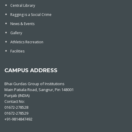
Central Library
Ragging is a Social Crime
News & Events
Gallery
Athletics Recreation
Facilities
CAMPUS ADDRESS
Bhai Gurdas Group of Institutions
Main Patiala Road, Sangrur, Pin 148001
Punjab (INDIA)
Contact No:
01672-278528
01672-278529
+91-9814847492