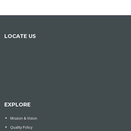
LOCATE US
EXPLORE
Mission & Vision
Quality Policy