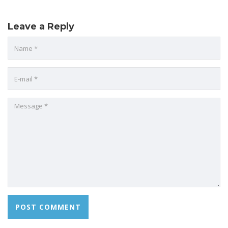
Leave a Reply