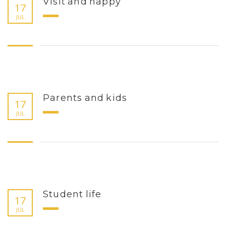
Visit and happy
17
JUL
Parents and kids
17
JUL
Student life
17
JUL