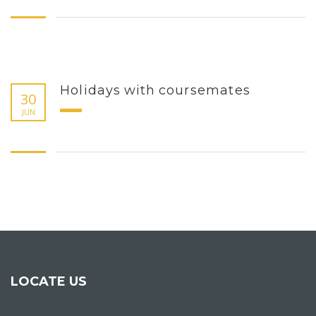
Holidays with coursemates
30
JUN
LOCATE US