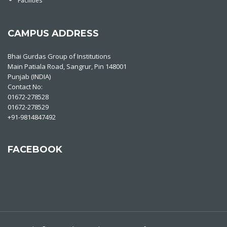
Facilities
CAMPUS ADDRESS
Bhai Gurdas Group of Institutions
Main Patiala Road, Sangrur, Pin 148001
Punjab (INDIA)
Contact No:
01672-278528
01672-278529
+91-9814847492
FACEBOOK