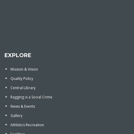
EXPLORE
Mission & Vision
Quality Policy
Central Library
Ragging is a Social Crime
News & Events
Gallery
Athletics Recreation