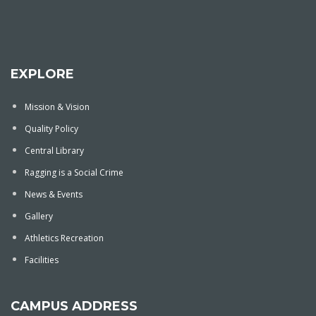
EXPLORE
Mission & Vision
Quality Policy
Central Library
Ragging is a Social Crime
News & Events
Gallery
Athletics Recreation
Facilities
CAMPUS ADDRESS