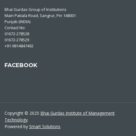
Bhai Gurdas Group of Institutions
Main Patiala Road, Sangrur, Pin 148001
Punjab (INDIA)
Contact No:
01672-278528
01672-278529
+91-9814847492
FACEBOOK
Copyright © 2025
Bhai Gurdas Institute of Management
Technology
.
Powered by
Smart Solutions