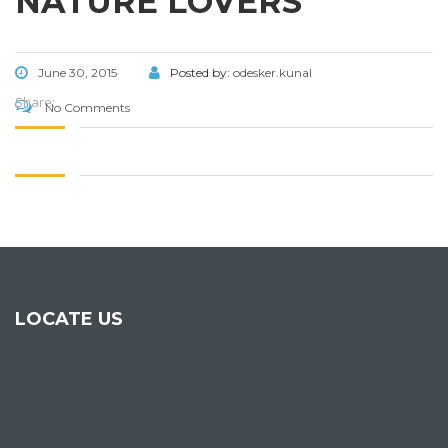
NATURE LOVERS
June 30, 2015
Posted by:
odesker.kunal
Share:
No Comments
LOCATE US