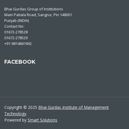
Bhai Gurdas Group of Institutions
Main Patiala Road, Sangrur, Pin 148001
Punjab (INDIA)
Contact No:
01672-278528
01672-278529
+91-9814847492
FACEBOOK
Copyright © 2025
Bhai Gurdas Institute of Management
Technology
.
Powered by
Smart Solutions