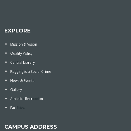
EXPLORE
Mission & Vision
Quality Policy
Central Library
Ragging is a Social Crime
News & Events
Gallery
Athletics Recreation
Facilities
CAMPUS ADDRESS