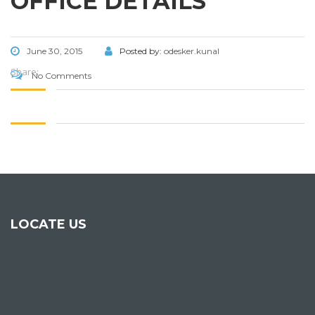
OFFICE DETAILS
June 30, 2015
Posted by:
odesker.kunal
Share:
No Comments
LOCATE US